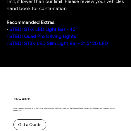
limit, if lower than our limit. Please review your vehicles
hand book for confirmation.
Recommended Extras:
-
STEDI ST-X LED Light Bar - 40"
- STEDI Quad Pro Driving Lights
- STEDI ST3K LED Slim Light Bar - 21.5" 20 LED
ENQUIRE.
After a quote on supply and fitment? Or just need advice on what best suits your 4WD plans? Get in contact with the team ,we’re here to help you
build it right.
Get a Quote