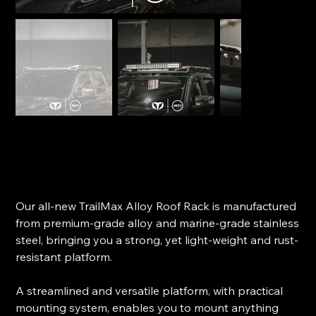
TrailMax Roof Rack Alloy – Ford Ranger Dual Cab
(PX2/PX3)
SKU
SKU:
104258
104258
Price
$2,225.00
Our all-new TrailMax Alloy Roof Rack is manufactured
from premium-grade alloy and marine-grade stainless
steel, bringing you a strong, yet light-weight and rust-
resistant platform.
A streamlined and versatile platform, with practical
mounting system, enables you to mount anything