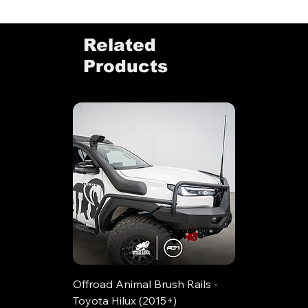
Related
Products
Offroad Animal Brush Rails -
Toyota Hilux (2015+)