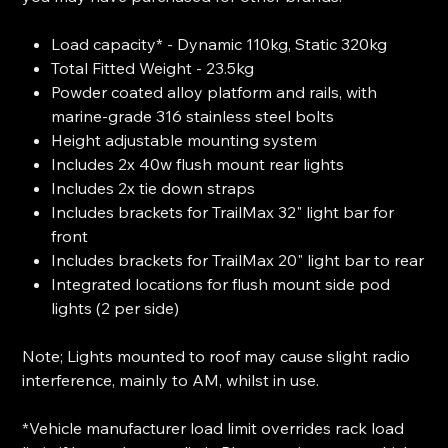
Load capacity* - Dynamic 110kg, Static 320kg
Total Fitted Weight - 23.5kg
Powder coated alloy platform and rails, with
marine-grade 316 stainless steel bolts
Height adjustable mounting system
Includes 2x 40w flush mount rear lights
Includes 2x tie down straps
Includes brackets for TrailMax 32" light bar for
front
Includes brackets for TrailMax 20" light bar to rear
Integrated locations for flush mount side pod
lights (2 per side)
Note; Lights mounted to roof may cause slight radio
interference, mainly to AM, whilst in use.
*Vehicle manufacturer load limit overrides rack load