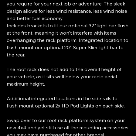
you require for your next job or adventure. The sleek
design allows for less wind resistance, less wind noise
and better fuel economy.
Includes brackets to fit our optional 32" light bar flush
at the front, meaning it won't interfere with items
overhanging the rack platform. Integrated location to
flush mount our optional 20" Super Slim light bar to
the rear.
The roof rack does not add to the overall height of
your vehicle, as it sits well below your radio aerial
maximum height.
Additional integrated locations in the side rails to
flush mount optional 2x HD Pod Lights on each side.
Swap over to our roof rack platform system on your
new 4x4 and yet still use all the mounting accessories
you may have purchased for other brands!