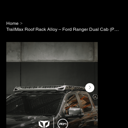
>
Home
TrailMax Roof Rack Alloy – Ford Ranger Dual Cab (PX2/PX3)