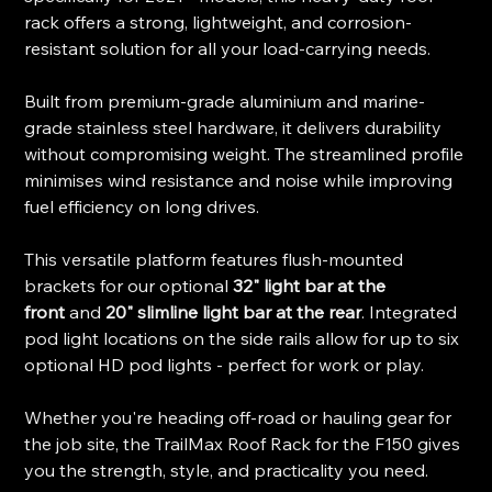
rack offers a strong, lightweight, and corrosion-
resistant solution for all your load-carrying needs.
Built from premium-grade aluminium and marine-
grade stainless steel hardware, it delivers durability
without compromising weight. The streamlined profile
minimises wind resistance and noise while improving
fuel efficiency on long drives.
This versatile platform features flush-mounted
brackets for our optional
32" light bar at the
front
and
20" slimline light bar at the rear
. Integrated
pod light locations on the side rails allow for up to six
optional HD pod lights - perfect for work or play.
Whether you're heading off-road or hauling gear for
the job site, the TrailMax Roof Rack for the F150 gives
you the strength, style, and practicality you need.