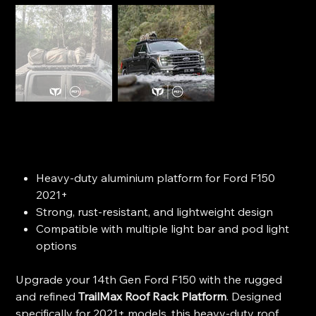
Trailmax Roof Rack - Ford F150 (2021+)
SKU
SKU:
104351
104351
Price
$2,935.00
Heavy-duty aluminium platform for Ford F150
2021+
Strong, rust-resistant, and lightweight design
Compatible with multiple light bar and pod light
options
Upgrade your 14th Gen Ford F150 with the rugged
and refined
TrailMax Roof Rack Platform
. Designed
specifically for 2021+ models, this heavy-duty roof