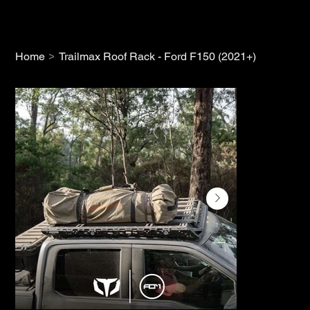
>
Home
Trailmax Roof Rack - Ford F150 (2021+)