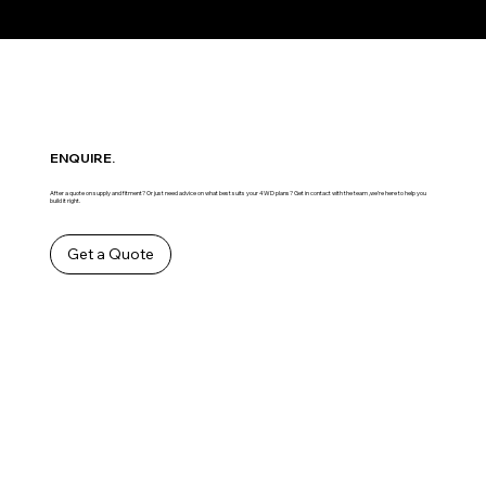
ENQUIRE.
After a quote on supply and fitment? Or just need advice on what best suits your 4WD plans? Get in contact with the team ,we’re here to help you
build it right.
Get a Quote