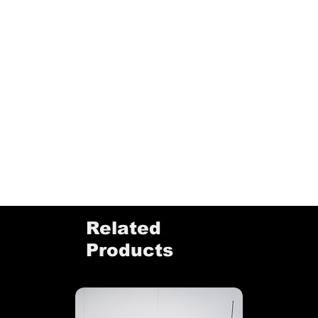
Related
Products