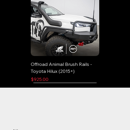
Offroad Animal Brush Rails -
Toyota Hilux (2015+)
Price
$925.00