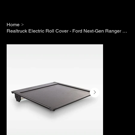
>
Home
Realtruck Electric Roll Cover - Ford Next-Gen Ranger (2022+)