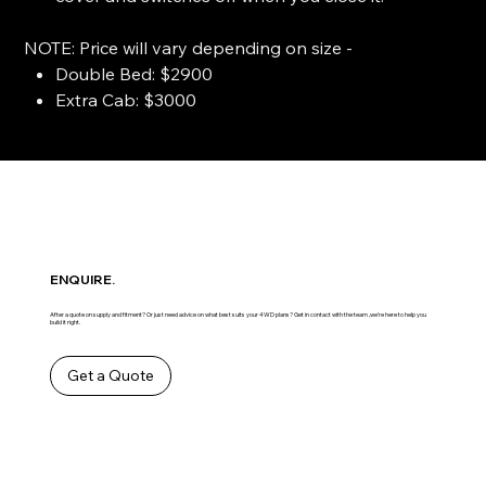
NOTE: Price will vary depending on size -
Double Bed: $2900
Extra Cab: $3000
ENQUIRE.
After a quote on supply and fitment? Or just need advice on what best suits your 4WD plans? Get in contact with the team ,we’re here to help you
build it right.
Get a Quote