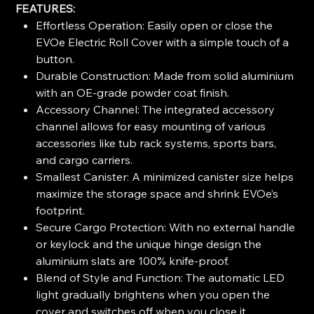
FEATURES:
Effortless Operation: Easily open or close the
EVOe Electric Roll Cover with a simple touch of a
button.
Durable Construction: Made from solid aluminium
with an OE-grade powder coat finish.
Accessory Channel: The integrated accessory
channel allows for easy mounting of various
accessories like tub rack systems, sports bars,
and cargo carriers.
Smallest Canister: A minimized canister size helps
maximize the storage space and shrink EVOe’s
footprint.
Secure Cargo Protection: With no external handle
or keylock and the unique hinge design the
aluminium slats are 100% knife-proof.
Blend of Style and Function: The automatic LED
light gradually brightens when you open the
cover and switches off when you close it.