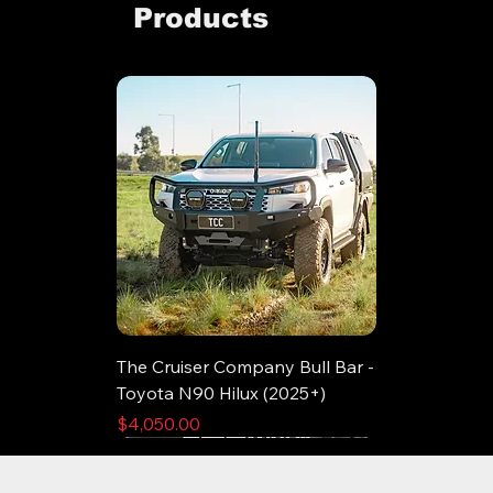
Products
The Cruiser Company Bull Bar -
Toyota N90 Hilux (2025+)
Price
$4,050.00