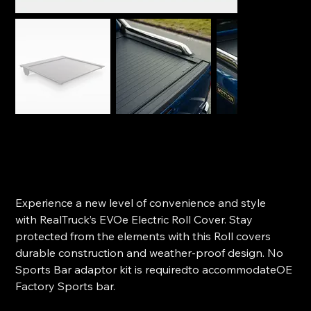
Realtruck Electric Roll Cover - Ford Next-Gen Ranger
(2022+)
SKU
SKU:
EVOe FO10 HB02
EVOe
FO10
Price
$3,050.00
HB02
Experience a new level of convenience and style
with RealTruck’s EVOe Electric Roll Cover. Stay
protected from the elements with this Roll covers
durable construction and weather-proof design. No
Sports Bar adaptor kit is requiredto accommodateOE
Factory Sports bar.