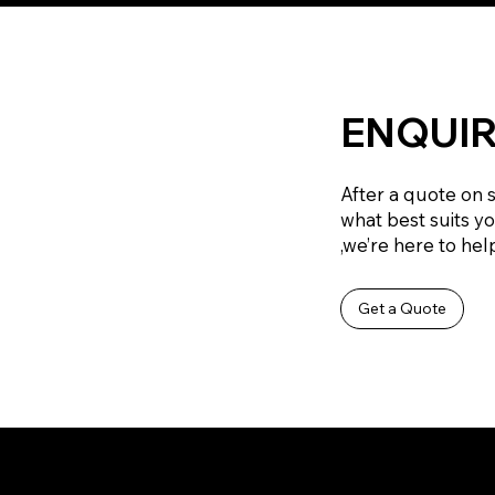
ENQUIR
After a quote on 
what best suits y
,we’re here to help
Get a Quote