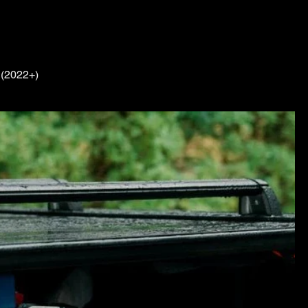
 (2022+)