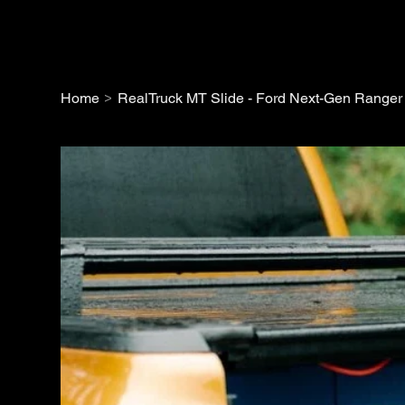
>
Home
RealTruck MT Slide - Ford Next-Gen Ranger