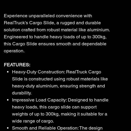
A01
Price
$2,575.00
Experience unparalleled convenience with
RealTruck's Cargo Slide, a rugged and durable
solution crafted from robust material like aluminium.
Engineered to handle heavy loads of up to 300kg,
this Cargo Slide ensures smooth and dependable
operation.
FEATURES:
Heavy-Duty Construction: RealTruck Cargo
Slide is constructed using robust materials like
heavy-duty aluminium, ensuring strength and
durability.
Impressive Load Capacity: Designed to handle
heavy loads, this cargo slide can support
weights of up to 300kg, making it suitable for a
wide range of cargo.
Smooth and Reliable Operation: The design