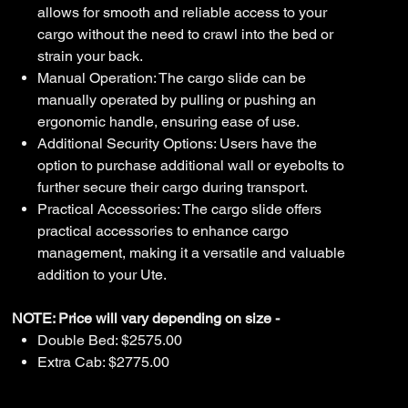
allows for smooth and reliable access to your
cargo without the need to crawl into the bed or
strain your back.
Manual Operation: The cargo slide can be
manually operated by pulling or pushing an
ergonomic handle, ensuring ease of use.
Additional Security Options: Users have the
option to purchase additional wall or eyebolts to
further secure their cargo during transport.
Practical Accessories: The cargo slide offers
practical accessories to enhance cargo
management, making it a versatile and valuable
addition to your Ute.
NOTE: Price will vary depending on size -
Double Bed: $2575.00
Extra Cab: $2775.00