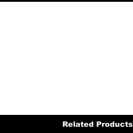
Related Products