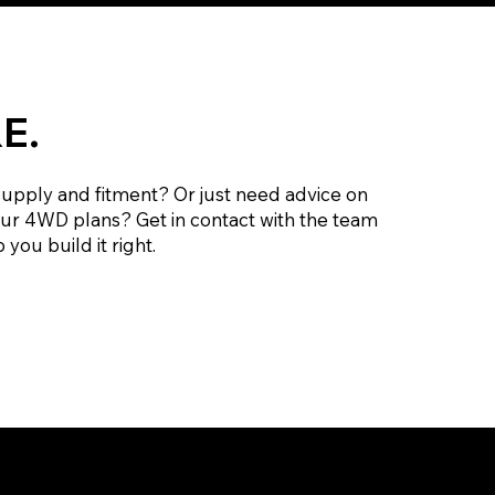
E.
supply and fitment? Or just need advice on
our 4WD plans? Get in contact with the team
 you build it right.