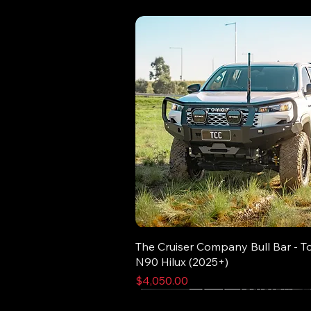
The Cruiser Company Bull Bar - T
N90 Hilux (2025+)
Price
$4,050.00