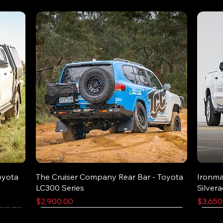
oyota
The Cruiser Company Rear Bar - Toyota
Ironma
LC300 Series
Silver
Price
Price
$2,900.00
$3,650