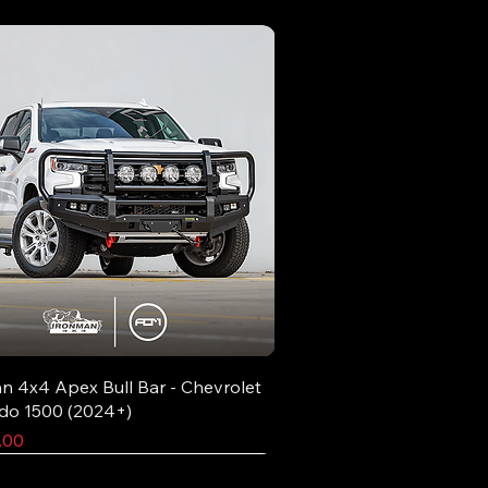
n 4x4 Apex Bull Bar - Chevrolet
ado 1500 (2024+)
.00